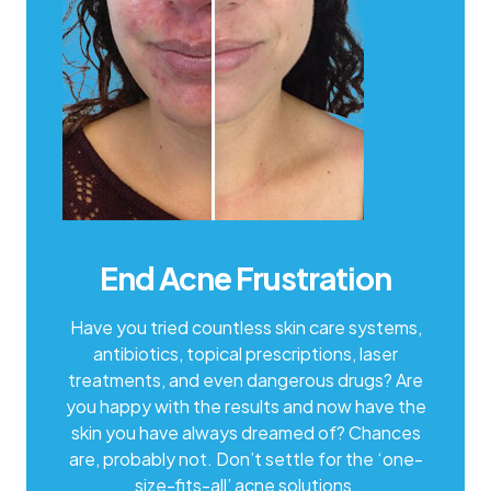
End Acne Frustration
Have you tried countless skin care systems,
antibiotics, topical prescriptions, laser
treatments, and even dangerous drugs? Are
you happy with the results and now have the
skin you have always dreamed of? Chances
are, probably not. Don’t settle for the ‘one-
size-fits-all’ acne solutions.