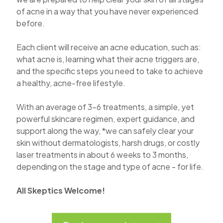
of acne in a way that you have never experienced
before.
Each client will receive an acne education, such as:
what acne is, learning what their acne triggers are,
and the specific steps you need to take to achieve
a healthy, acne-free lifestyle.
With an average of 3-6 treatments, a simple, yet
powerful skincare regimen, expert guidance, and
support along the way, *we can safely clear your
skin without dermatologists, harsh drugs, or costly
laser treatments in about 6 weeks to 3 months,
depending on the stage and type of acne - for life.
All Skeptics Welcome!