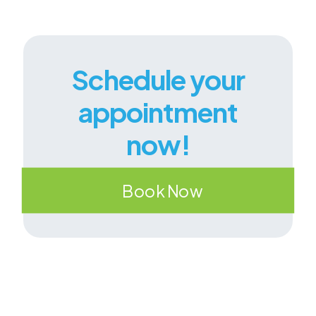
Schedule your
appointment
now!
Book Now