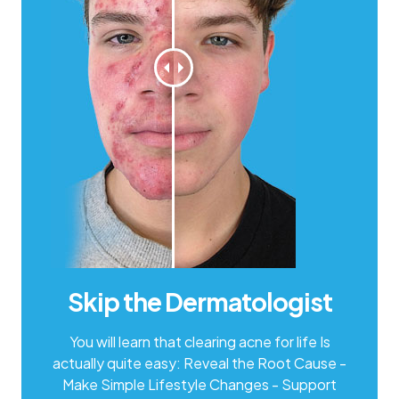
Skip the
Dermatologist
You will learn that clearing acne for life Is
actually quite easy: Reveal the Root Cause -
Make Simple Lifestyle Changes - Support