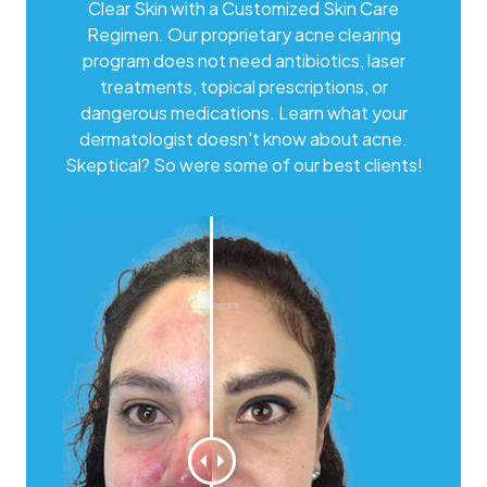
Clear Skin with a Customized Skin Care
Regimen. Our proprietary acne clearing
program does not need antibiotics, laser
treatments, topical prescriptions, or
dangerous medications. Learn what your
dermatologist doesn't know about acne.
Skeptical? So were some of our best clients!