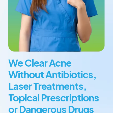
We Clear Acne
Without Antibiotics,
Laser Treatments,
Topical Prescriptions
or Dangerous Drugs