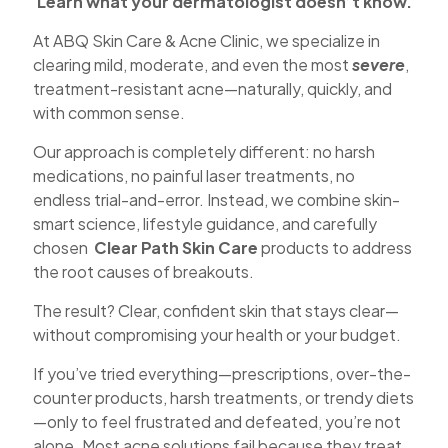
Learn what your dermatologist doesn’t know.
At ABQ Skin Care & Acne Clinic, we specialize in
clearing mild, moderate, and even the most
severe
,
treatment-resistant acne—naturally, quickly, and
with common sense.
Our approach is completely different: no harsh
medications, no painful laser treatments, no
endless trial-and-error. Instead, we combine skin-
smart science, lifestyle guidance, and carefully
chosen
Clear Path Skin Care
products to address
the root causes of breakouts.
The result? Clear, confident skin that stays clear—
without compromising your health or your budget.
If you’ve tried everything—prescriptions, over-the-
counter products, harsh treatments, or trendy diets
—only to feel frustrated and defeated, you’re not
alone. Most acne solutions fail because they treat