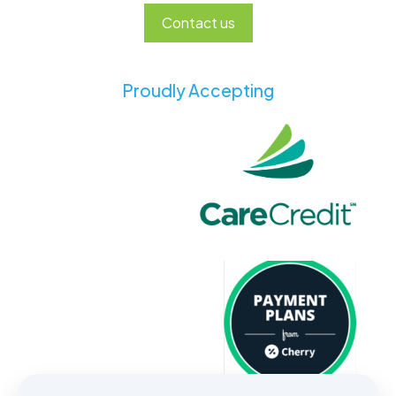
Contact us
Proudly Accepting