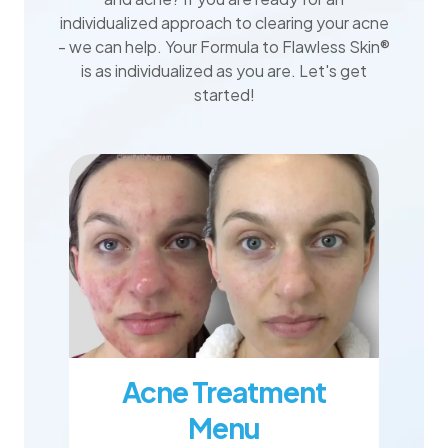
individualized approach to clearing your acne
- we can help. Your Formula to Flawless Skin®
is as individualized as you are. Let's get
started!
Acne Treatment
Menu