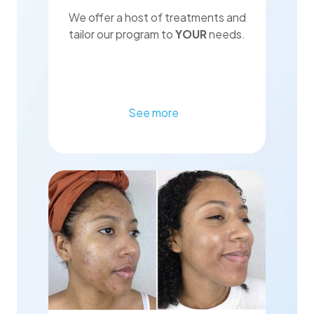
We offer a host of treatments and
tailor our program to
YOUR
needs.
See more