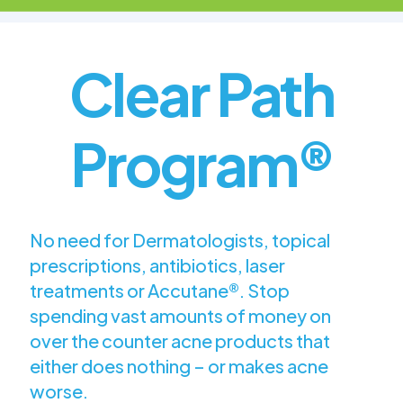
Clear Path
Program®
No need for Dermatologists, topical
prescriptions, antibiotics, laser
treatments or Accutane®. Stop
spending vast amounts of money on
over the counter acne products that
either does nothing – or makes acne
worse.