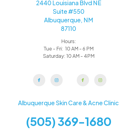
2440 Louisiana Blvd NE
Suite #550
Albuquerque, NM
87110
Hours:
Tue - Fri: 10 AM - 6 PM
Saturday: 10 AM - 4PM
Albuquerque Skin Care & Acne Clinic
(505) 369-1680