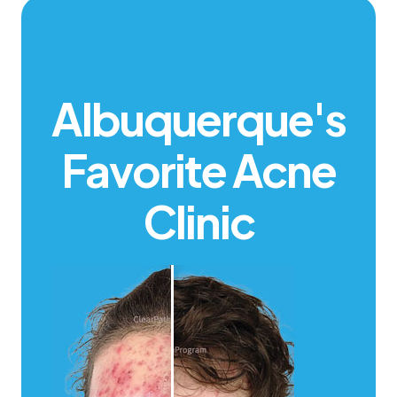
Albuquerque's
Favorite Acne
Clinic