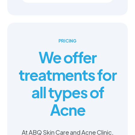
PRICING
We offer
treatments for
all types of
Acne
At ABQ Skin Care and Acne Clinic,