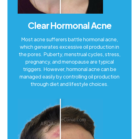
Clear Hormonal Acne
Most acne sufferers battle hormonal acne,
which generates excessive oil production in
the pores. Puberty, menstrual cycles, stress,
pregnancy, and menopause are typical
triggers. However, hormonal acne can be
managed easily by controlling oil production
through diet and lifestyle choices.