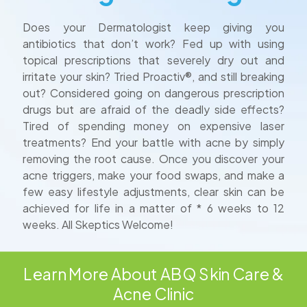
Does your Dermatologist keep giving you
antibiotics that don’t work? Fed up with using
topical prescriptions that severely dry out and
irritate your skin? Tried Proactiv®, and still breaking
out? Considered going on dangerous prescription
drugs but are afraid of the deadly side effects?
Tired of spending money on expensive laser
treatments? End your battle with acne by simply
removing the root cause. Once you discover your
acne triggers, make your food swaps, and make a
few easy lifestyle adjustments, clear skin can be
achieved for life in a matter of * 6 weeks to 12
weeks. All Skeptics Welcome!
Learn More About ABQ Skin Care &
Acne Clinic