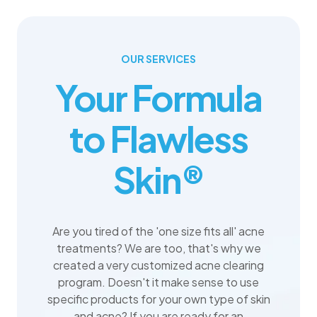
OUR SERVICES
Your Formula
to Flawless
Skin®
Are you tired of the 'one size fits all' acne
treatments? We are too, that's why we
created a very customized acne clearing
program. Doesn't it make sense to use
specific products for your own type of skin
and acne? If you are ready for an