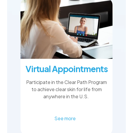
Virtual Appointments
Participate in the Clear Path Program
to achieve clear skin for life from
anywhere in the U.S.
See more