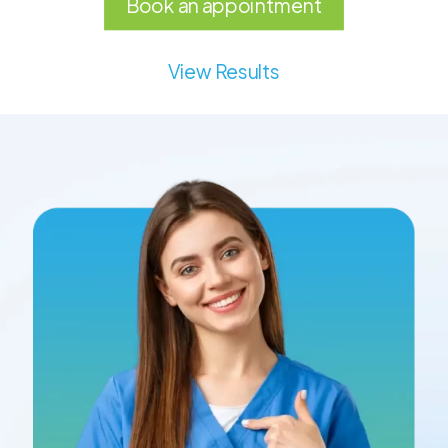
Book an appointment
View Results