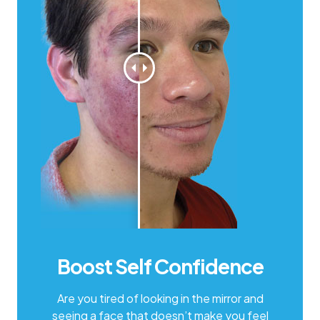
Boost Self Confidence
Are you tired of looking in the mirror and
seeing a face that doesn’t make you feel