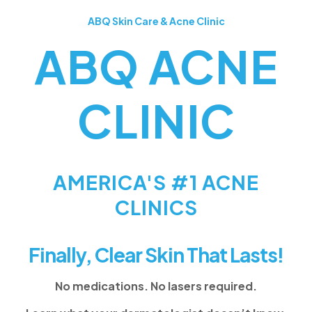
ABQ Skin Care & Acne Clinic
ABQ ACNE
CLINIC
AMERICA'S #1 ACNE
CLINICS
Finally, Clear Skin That Lasts!
No medications. No lasers required.