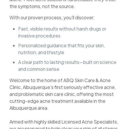
the symptoms, not the source.
With our proven process, you’ll discover:
Fast, visible results without harsh drugs or
invasive procedures
Personalized guidance that fits your skin,
nutrition, and lifestyle
A clear path to lasting results—built on science
and common sense
Welcome to the home of ABQ Skin Care & Acne
Clinic, Albuquerque’s first seriously effective acne,
and problematic skin care clinic, offering the most
cutting-edge acne treatment available in the
Albuquerque area.
Armed with highly skilled Licensed Acne Specialists,
we are prepared to help clear your skin of all stages