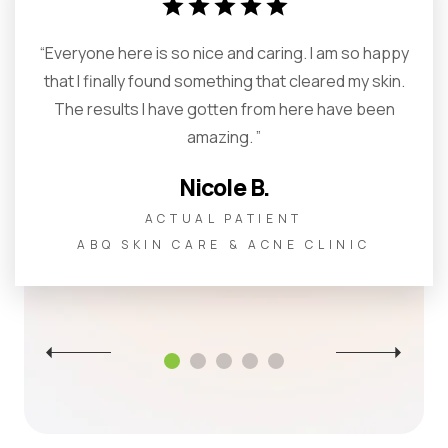
star
star
star
star
star
“Everyone here is so nice and caring. I am so happy
that I finally found something that cleared my skin.
The results I have gotten from here have been
amazing. ”
Nicole B.
ACTUAL PATIENT
ABQ SKIN CARE & ACNE CLINIC