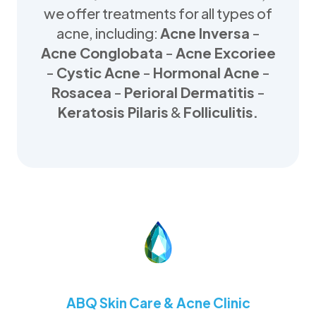
we offer treatments for all types of
acne, including:
Acne Inversa
-
Acne Conglobata
-
Acne Excoriee
-
Cystic Acne
-
Hormonal Acne
-
Rosacea
-
Perioral Dermatitis
-
Keratosis Pilaris
&
Folliculitis.
ABQ Skin Care & Acne Clinic