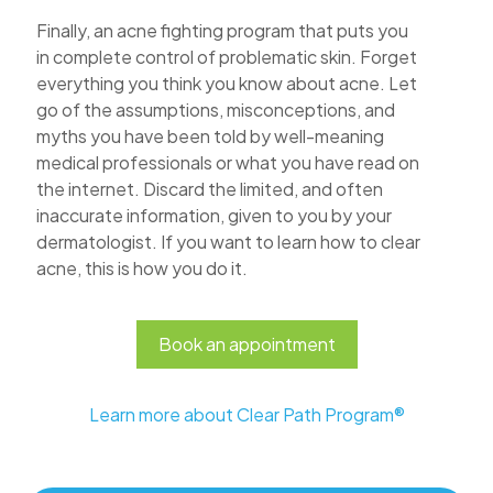
Finally, an acne fighting program that puts you
in complete control of problematic skin. Forget
everything you think you know about acne. Let
go of the assumptions, misconceptions, and
myths you have been told by well-meaning
medical professionals or what you have read on
the internet. Discard the limited, and often
inaccurate information, given to you by your
dermatologist. If you want to learn how to clear
acne, this is how you do it.
Book an appointment
Learn more about Clear Path Program®