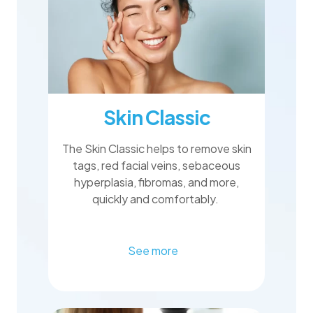
Skin Classic
The Skin Classic helps to remove skin
tags, red facial veins, sebaceous
hyperplasia, fibromas, and more,
quickly and comfortably.
See more