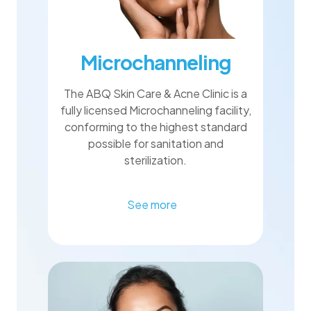
Microchanneling
The ABQ Skin Care & Acne Clinic is a
fully licensed Microchanneling facility,
conforming to the highest standard
possible for sanitation and
sterilization.
See more