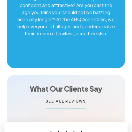
confident and attractive? Are you past the
age you think you ‘should not be battling
acne any longer’? At the ABQ Acne Clinic, we
help everyone of all ages and genders realize
their dream of flawless, acne free skin.
What Our Clients Say
SEE ALL REVIEWS