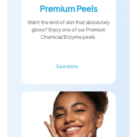
Premium Peels
Want the kind of skin that absolutely
glows? Enjoy one of our Premium
Chemical/Enzyme peels.
See more